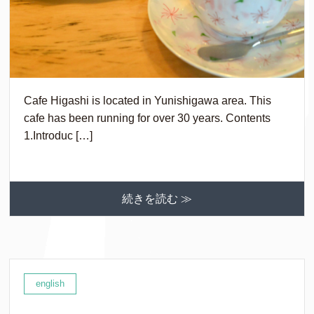
Cafe Higashi is located in Yunishigawa area. This
cafe has been running for over 30 years. Contents
1.Introduc […]
続きを読む ≫
english