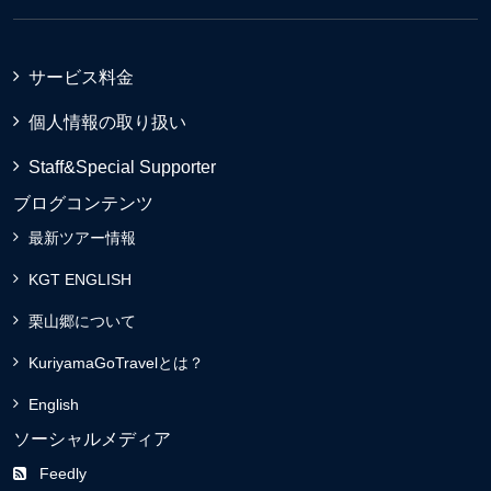
サービス料金
個人情報の取り扱い
Staff&Special Supporter
ブログコンテンツ
最新ツアー情報
KGT ENGLISH
栗山郷について
KuriyamaGoTravelとは？
English
ソーシャルメディア
Feedly