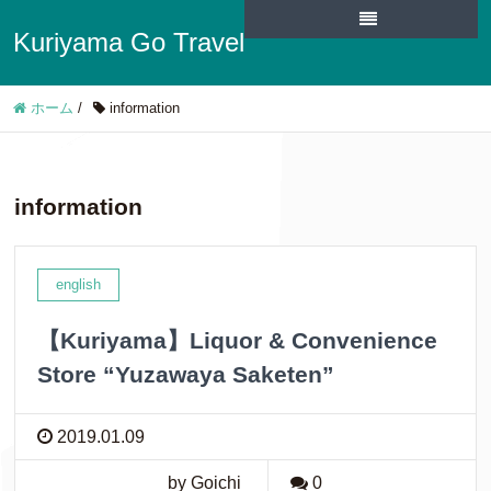
Kuriyama Go Travel
ホーム
/
information
information
english
【Kuriyama】Liquor & Convenience
Store “Yuzawaya Saketen”
2019.01.09
by Goichi
0