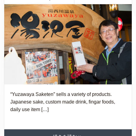
“Yuzawaya Saketen” sells a variety of products.
Japanese sake, custom made drink, fingar foods,
daily use item […]