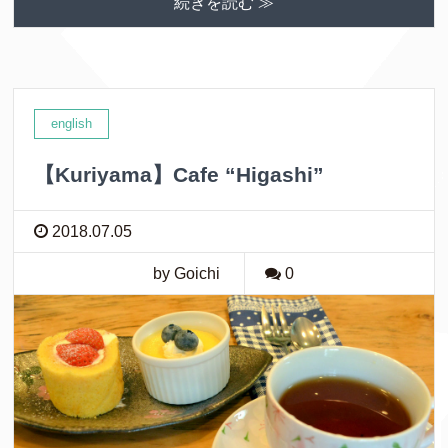
続きを読む ≫
english
【Kuriyama】Cafe “Higashi”
2018.07.05
by Goichi
0