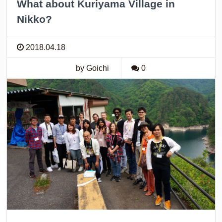
What about Kuriyama Village in
Nikko?
2018.04.18
by Goichi
0