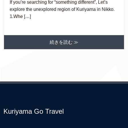
If you’re searching for “something different”, Let’s
explore the unexplored region of Kuriyama in Nikko.
1.Whe […]
続きを読む ≫
Kuriyama Go Travel