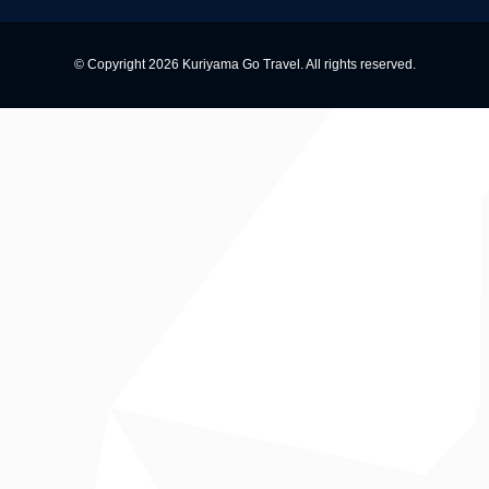
© Copyright 2026 Kuriyama Go Travel. All rights reserved.