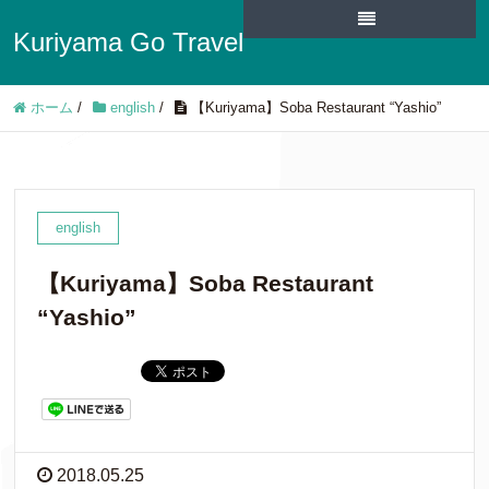
Kuriyama Go Travel
ホーム
/
english
/
【Kuriyama】Soba Restaurant “Yashio”
english
【Kuriyama】Soba Restaurant
“Yashio”
2018.05.25