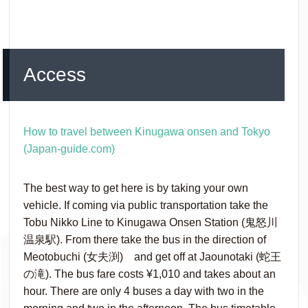
Access
How to travel between Kinugawa onsen and Tokyo
(Japan-guide.com)
The best way to get here is by taking your own
vehicle. If coming via public transportation take the
Tobu Nikko Line to Kinugawa Onsen Station (鬼怒川
温泉駅). From there take the bus in the direction of
Meotobuchi (女夫渕) and get off at Jaounotaki (蛇王
の滝). The bus fare costs ¥‎1,010 and takes about an
hour. There are only 4 buses a day with two in the