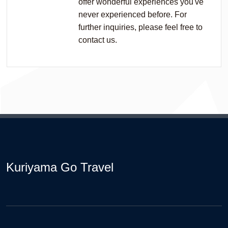
offer wonderful experiences you've
never experienced before. For
further inquiries, please feel free to
contact us.
Kuriyama Go Travel