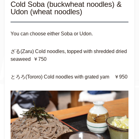
Cold Soba (buckwheat noodles) &
Udon (wheat noodles)
You can choose either Soba or Udon.
ざる(Zaru) Cold noodles, topped with shredded dried
seaweed ￥750
とろろ(Tororo) Cold noodles with grated yam ￥950