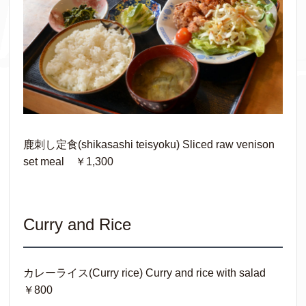
鹿刺し定食(shikasashi teisyoku) Sliced raw venison
set meal ￥1,300
Curry and Rice
カレーライス(Curry rice) Curry and rice with salad
￥800