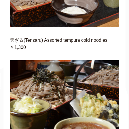
天ざる(Tenzaru) Assorted tempura cold noodles
￥1,300