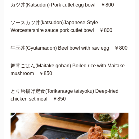
カツ丼(Katsudon) Pork cutlet egg bowl ￥800
ソースカツ丼(katsudon)Japanese-Style
Worcestershire sauce pork cutlet bowl ￥800
牛玉丼(Gyutamadon) Beef bowl with raw egg ￥800
舞茸ごはん(Maitake gohan) Boiled rice with Maitake
mushroom ￥850
とり唐揚げ定食(Torikaraage teisyoku) Deep-fried
chicken set meal ￥850