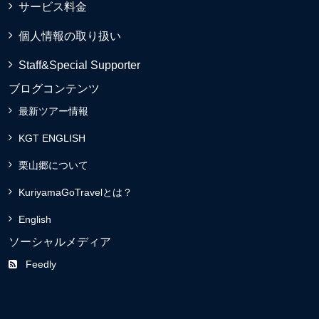
サービス料金
個人情報の取り扱い
Staff&Special Supporter
ブログコンテンツ
最新ツアー情報
KGT ENGLISH
栗山郷について
KuriyamaGoTravelとは？
English
ソーシャルメディア
Feedly