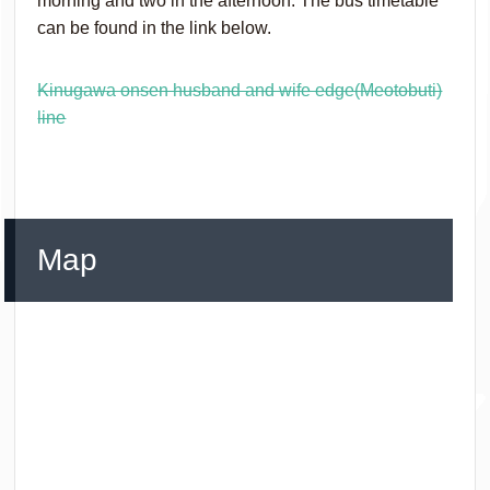
morning and two in the afternoon. The bus timetable
can be found in the link below.
Kinugawa onsen husband and wife edge(Meotobuti)
line
Map