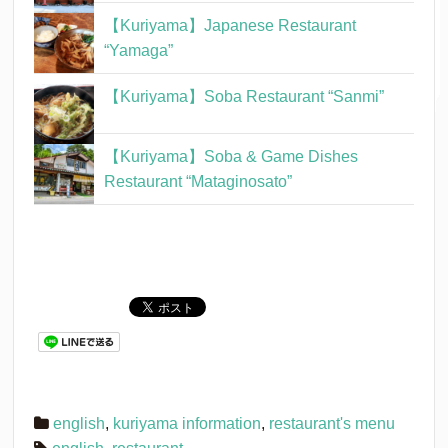
【Kuriyama】Japanese Restaurant
“Yamaga”
【Kuriyama】Soba Restaurant “Sanmi”
【Kuriyama】Soba & Game Dishes
Restaurant “Mataginosato”
english
,
kuriyama information
,
restaurant's menu