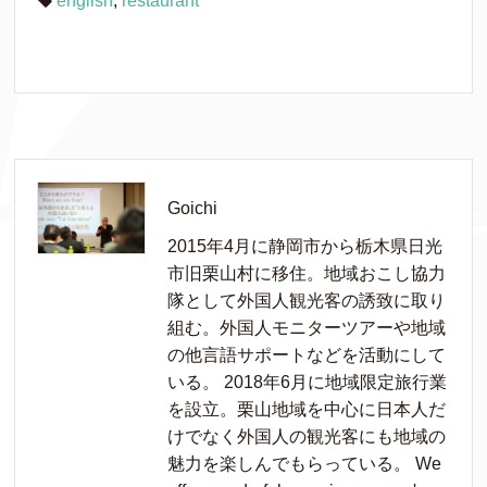
english
,
restaurant
Goichi
2015年4月に静岡市から栃木県日光
市旧栗山村に移住。地域おこし協力
隊として外国人観光客の誘致に取り
組む。外国人モニターツアーや地域
の他言語サポートなどを活動にして
いる。 2018年6月に地域限定旅行業
を設立。栗山地域を中心に日本人だ
けでなく外国人の観光客にも地域の
魅力を楽しんでもらっている。 We