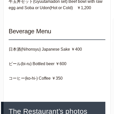
牛玉丼セット(Gyuutamadon set) Beef bowl with raw
egg and Soba or Udon(Hot or Cold) ￥1,200
Beverage Menu
日本酒(Nihonsyu) Japanese Sake ￥400
ビール(bi-ru) Bottled beer ￥600
コーヒー(ko-hi-) Coffee ￥350
The Restaurant’s photos