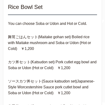
Rice Bowl Set
You can choose Soba or Udon and Hot or Cold.
舞茸ごはんセット(Maitake gohan set) Boiled rice
with Maitake mushroom and Soba or Udon (Hot or
Cold) ￥1,200
カツ丼セット(Katsudon set) Pork cutlet egg bowl and
Soba or Udon (Hot or Cold) ￥1,200
ソースカツ丼セット(Sauce katsudon set)Japanese-
Style Worcestershire Sauce pork cutlet bowl and
Soba or Udon (Hot or Cold) ￥1,200