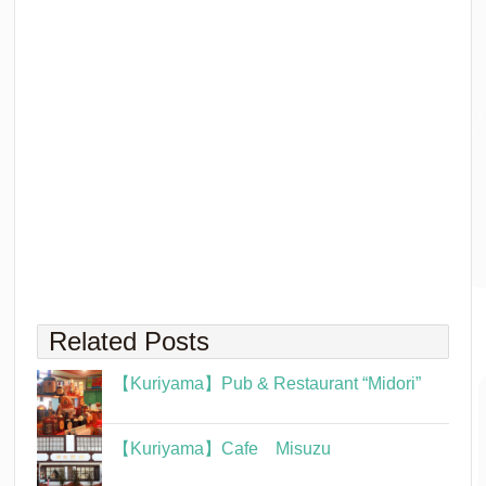
Related Posts
【Kuriyama】Pub & Restaurant “Midori”
【Kuriyama】Cafe Misuzu