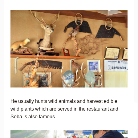
He usually hunts wild animals and harvest edible
wild plants which are served in the restaurant and
Soba is also famous.