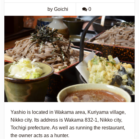
by Goichi
0
Yashio is located in Wakama area, Kuriyama village,
Nikko city. Its address is Wakama 832-1, Nikko city,
Tochigi prefecture. As well as running the restaurant,
the owner acts as a hunter.