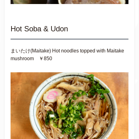
Hot Soba & Udon
まいたけ(Maitake) Hot noodles topped with Maitake
mushroom ￥850