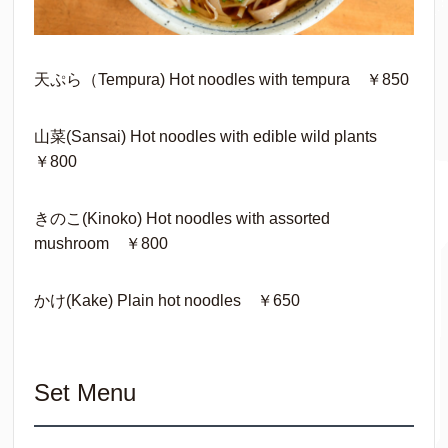
天ぷら（Tempura) Hot noodles with tempura ￥850
山菜(Sansai) Hot noodles with edible wild plants
￥800
きのこ(Kinoko) Hot noodles with assorted
mushroom ￥800
かけ(Kake) Plain hot noodles ￥650
Set Menu