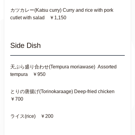
カツカレー(Katsu curry) Curry and rice with pork
cutlet with salad ￥1,150
Side Dish
天ぷら盛り合わせ(Tempura moriawase) Assorted
tempura ￥950
とりの唐揚げ(Torinokaraage) Deep-fried chicken
￥700
ライス(rice) ￥200