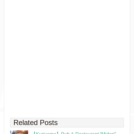
Related Posts