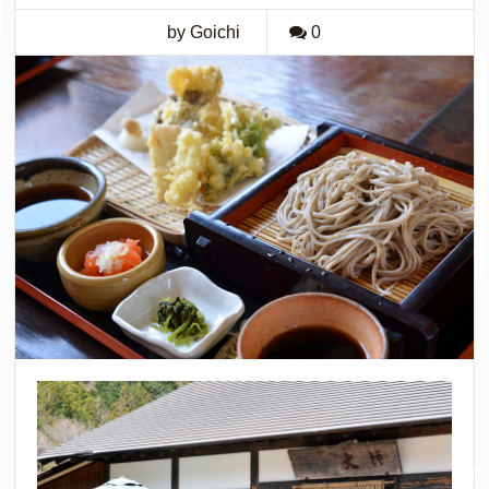
by Goichi
0