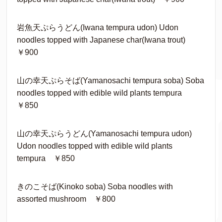
岩魚天ぷらうどん(Iwana tempura udon) Udon
noodles topped with Japanese char(Iwana trout)
￥900
山の幸天ぷらそば(Yamanosachi tempura soba) Soba
noodles topped with edible wild plants tempura
￥850
山の幸天ぷらうどん(Yamanosachi tempura udon)
Udon noodles topped with edible wild plants
tempura ￥850
きのこそば(Kinoko soba) Soba noodles with
assorted mushroom ￥800