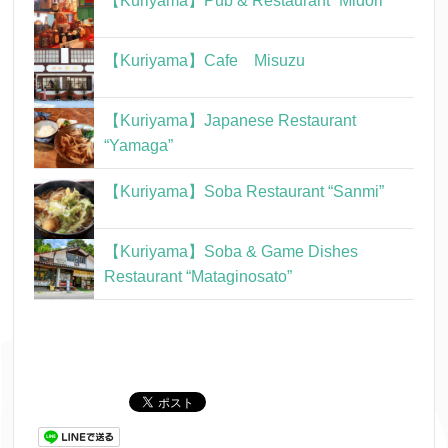
【Kuriyama】Pub & Restaurant “Midori”
【Kuriyama】Cafe Misuzu
【Kuriyama】Japanese Restaurant
“Yamaga”
【Kuriyama】Soba Restaurant “Sanmi”
【Kuriyama】Soba & Game Dishes
Restaurant “Mataginosato”