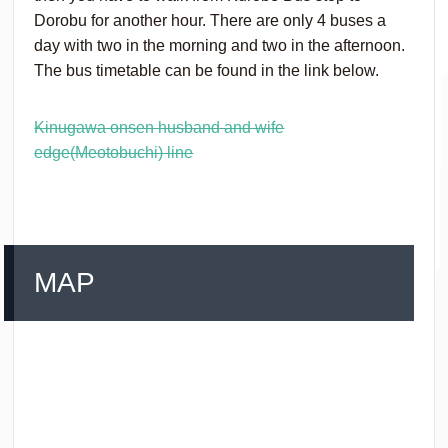
Dorobu for another hour. There are only 4 buses a
day with two in the morning and two in the afternoon.
The bus timetable can be found in the link below.
Kinugawa onsen husband and wife
edge(Meotobuchi) line
MAP