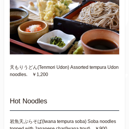
天もりうどん(Tenmori Udon) Assorted tempura Udon
noodles. ￥1,200
Hot Noodles
岩魚天ぷらそば(Iwana tempura soba) Soba noodles
topped with Japanese char(Iwana trout) ￥900