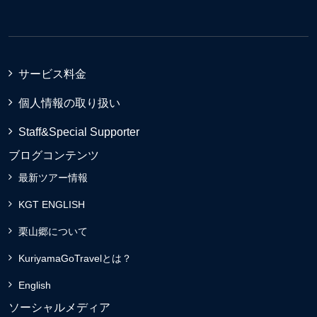
サービス料金
個人情報の取り扱い
Staff&Special Supporter
ブログコンテンツ
最新ツアー情報
KGT ENGLISH
栗山郷について
KuriyamaGoTravelとは？
English
ソーシャルメディア