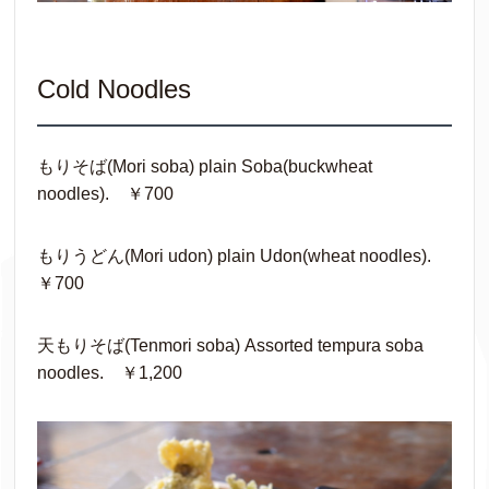
Cold Noodles
もりそば(Mori soba) plain Soba(buckwheat
noodles). ￥700
もりうどん(Mori udon) plain Udon(wheat noodles).
￥700
天もりそば(Tenmori soba) Assorted tempura soba
noodles. ￥1,200