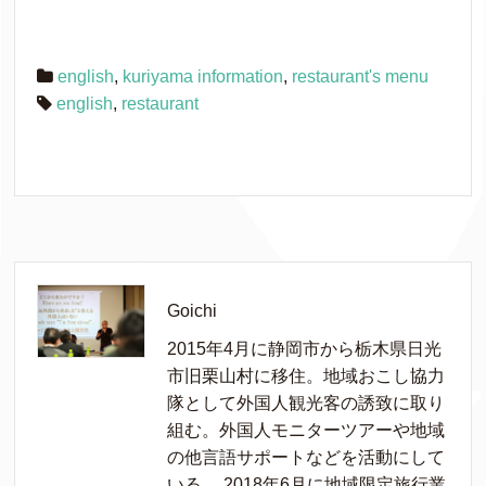
english
,
kuriyama information
,
restaurant's menu
english
,
restaurant
Goichi
2015年4月に静岡市から栃木県日光
市旧栗山村に移住。地域おこし協力
隊として外国人観光客の誘致に取り
組む。外国人モニターツアーや地域
の他言語サポートなどを活動にして
いる。 2018年6月に地域限定旅行業