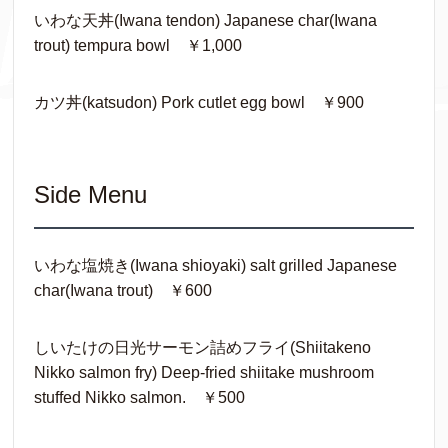
いわな天丼(Iwana tendon) Japanese char(Iwana
trout) tempura bowl ￥1,000
カツ丼(katsudon) Pork cutlet egg bowl ￥900
Side Menu
いわな塩焼き(Iwana shioyaki) salt grilled Japanese
char(Iwana trout) ￥600
しいたけの日光サーモン詰めフライ(Shiitakeno
Nikko salmon fry) Deep-fried shiitake mushroom
stuffed Nikko salmon. ￥500