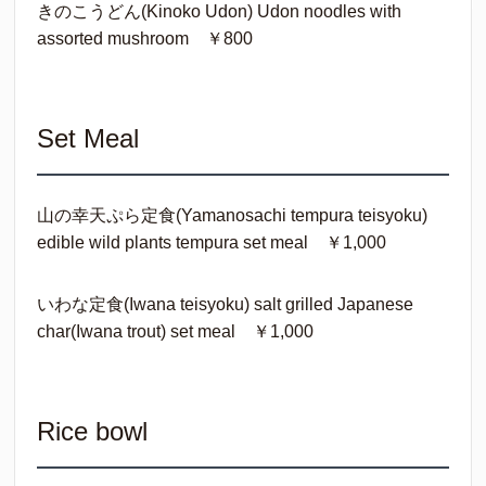
きのこうどん(Kinoko Udon) Udon noodles with
assorted mushroom ￥800
Set Meal
山の幸天ぷら定食(Yamanosachi tempura teisyoku)
edible wild plants tempura set meal ￥1,000
いわな定食(Iwana teisyoku) salt grilled Japanese
char(Iwana trout) set meal ￥1,000
Rice bowl