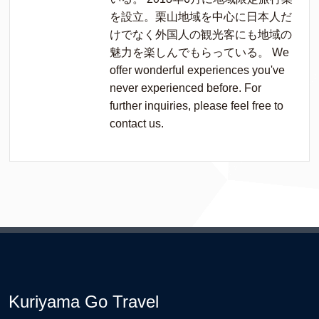
を設立。栗山地域を中心に日本人だ
けでなく外国人の観光客にも地域の
魅力を楽しんでもらっている。 We
offer wonderful experiences you've
never experienced before. For
further inquiries, please feel free to
contact us.
Kuriyama Go Travel