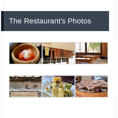
The Restaurant’s Photos