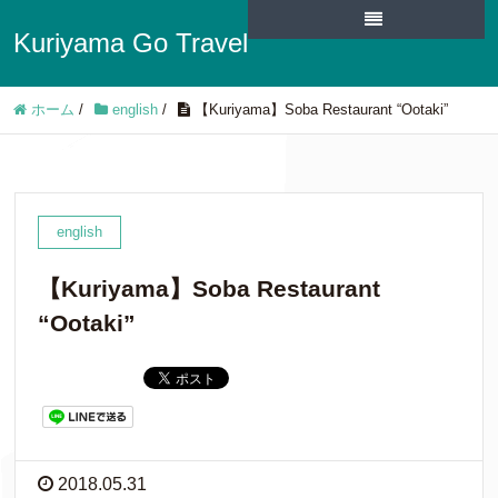
Kuriyama Go Travel
ホーム
/
english
/
【Kuriyama】Soba Restaurant “Ootaki”
english
【Kuriyama】Soba Restaurant
“Ootaki”
2018.05.31