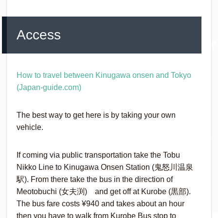
Access
How to travel between Kinugawa onsen and Tokyo
(Japan-guide.com)
The best way to get here is by taking your own
vehicle.
If coming via public transportation take the Tobu
Nikko Line to Kinugawa Onsen Station (鬼怒川温泉
駅). From there take the bus in the direction of
Meotobuchi (女夫渕) and get off at Kurobe (黒部).
The bus fare costs ¥‎940 and takes about an hour
then you have to walk from Kurobe Bus stop to