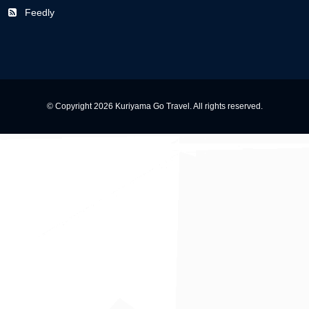
Feedly
© Copyright 2026 Kuriyama Go Travel. All rights reserved.