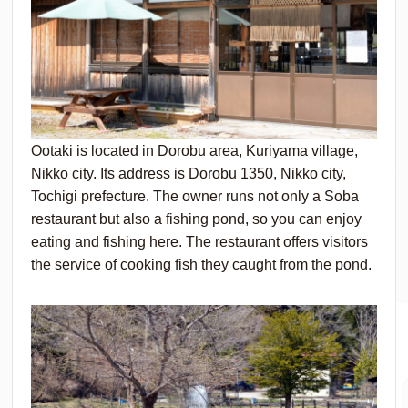
Ootaki is located in Dorobu area, Kuriyama village,
Nikko city. Its address is Dorobu 1350, Nikko city,
Tochigi prefecture. The owner runs not only a Soba
restaurant but also a fishing pond, so you can enjoy
eating and fishing here. The restaurant offers visitors
the service of cooking fish they caught from the pond.