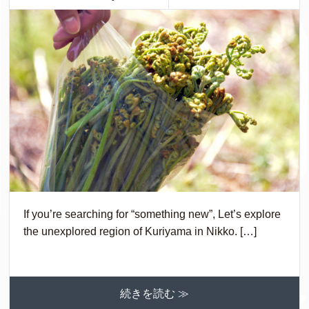
If you’re searching for “something new”, Let’s explore
the unexplored region of Kuriyama in Nikko. […]
続きを読む ≫