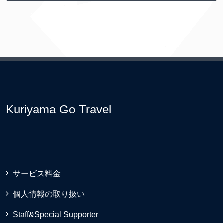
Kuriyama Go Travel
サービス料金
個人情報の取り扱い
Staff&Special Supporter