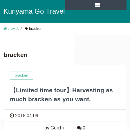
Kuriyama Go Travel
ホーム
/
bracken
bracken
bracken
【Limited time tour】Harvesting as
much bracken as you want.
2018.04.09
by Goichi
0